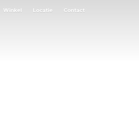
Winkel
Locatie
Contact