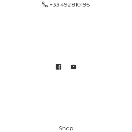
+33 492 810196
Shop